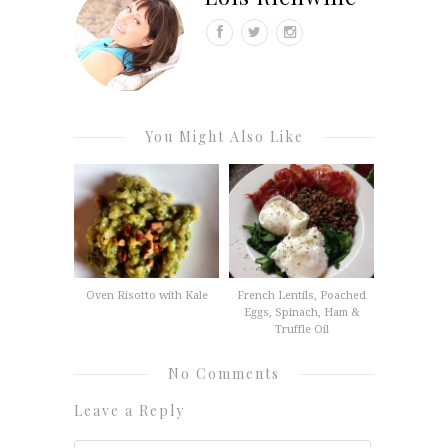
You Might Also Like
Oven Risotto with Kale
French Lentils, Poached
Eggs, Spinach, Ham &
Truffle Oil
No Comments
Leave a Reply