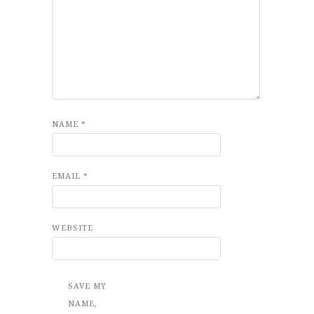
NAME
*
EMAIL
*
WEBSITE
SAVE MY
NAME,