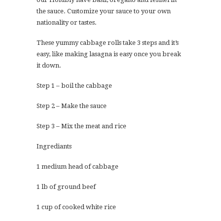
the sauce. Customize your sauce to your own
nationality or tastes.
These yummy cabbage rolls take 3 steps and it’s
easy, like making lasagna is easy once you break
it down.
Step 1 – boil the cabbage
Step 2 – Make the sauce
Step 3 – Mix the meat and rice
Ingrediants
1 medium head of cabbage
1 lb of ground beef
1 cup of cooked white rice