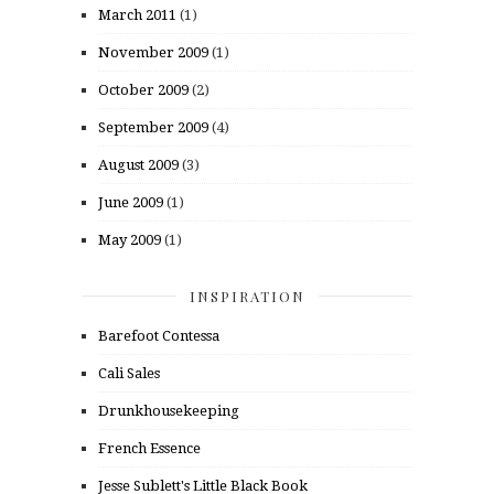
March 2011
(1)
November 2009
(1)
October 2009
(2)
September 2009
(4)
August 2009
(3)
June 2009
(1)
May 2009
(1)
INSPIRATION
Barefoot Contessa
Cali Sales
Drunkhousekeeping
French Essence
Jesse Sublett's Little Black Book