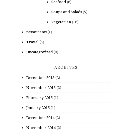
Seafood
(8)
Soups and Salads
(5)
Vegetarian
(16)
restaurants
(1)
Travel
(5)
Uncategorized
(8)
ARCHIVES
December 2015
(2)
November 2015
(2)
February 2015
(1)
January 2015
(1)
December 2014
(2)
November 2014
(2)