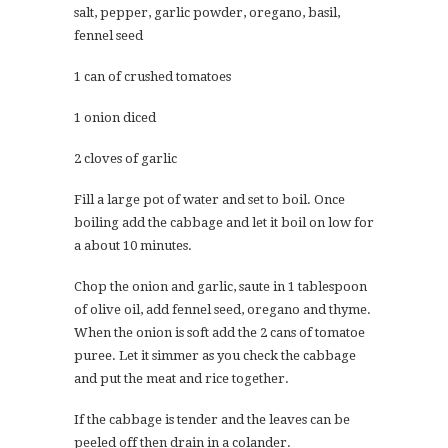
salt, pepper, garlic powder, oregano, basil,
fennel seed
1 can of crushed tomatoes
1 onion diced
2 cloves of garlic
Fill a large pot of water and set to boil. Once
boiling add the cabbage and let it boil on low for
a about 10 minutes.
Chop the onion and garlic, saute in 1 tablespoon
of olive oil, add fennel seed, oregano and thyme.
When the onion is soft add the 2 cans of tomatoe
puree. Let it simmer as you check the cabbage
and put the meat and rice together.
If the cabbage is tender and the leaves can be
peeled off then drain in a colander.