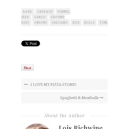
BASIL
CABBAGE
FENNEL
SEED
GARLIC
GROUND
BEEF
ONIONS
OREGANO
RICE
ROLLS
TOMATOES
I LOVE MY PIZZA STONE!
Spaghetti & Meatballs
About the Author
Lois Richwine