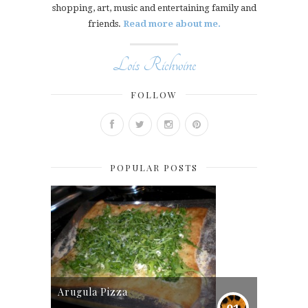
shopping, art, music and entertaining family and
friends.
Read more about me.
Lois Richwine
FOLLOW
POPULAR POSTS
Arugula Pizza