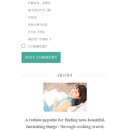
EMAIL, AND
WEBSITE IN
THIS
BROWSER
FOR THE
NEXT TIME I
COMMENT.
ABOUT
A restless appetite for finding new, beautiful,
fascinating things – through cooking, travel,