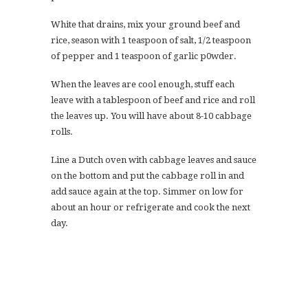
White that drains, mix your ground beef and
rice, season with 1 teaspoon of salt, 1/2 teaspoon
of pepper and 1 teaspoon of garlic p0wder.
When the leaves are cool enough, stuff each
leave with a tablespoon of beef and rice and roll
the leaves up. You will have about 8-10 cabbage
rolls.
Line a Dutch oven with cabbage leaves and sauce
on the bottom and put the cabbage roll in and
add sauce again at the top. Simmer on low for
about an hour or refrigerate and cook the next
day.