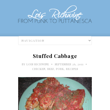
Stuffed Cabbage
•
•
BY
LOIS RICHWINE
SEPTEMBER 26, 2011
CHICKEN, BEEF, PORK
,
RECIPES