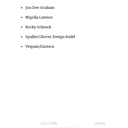
Jon Dee Graham
Nigella Lawson
Rocky Schenck
Spaller/Glover Design Build
Vespaio/Enoteca
© 2014 FROM PUNK TO PUTTANESCA, INC.
ALL RIGHTS RESERVED.
THEME BY
SOLO PINE
. CUSTOMIZATION BY
CARRIE