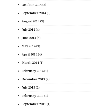
October 2014
(2)
September 2014
(3)
August 2014
(3)
July 2014
(4)
June 2014
(5)
May 2014
(3)
April 2014
(4)
March 2014
(1)
February 2014
(1)
December 2013
(2)
July 2013
(2)
February 2013
(1)
September 2011
(1)