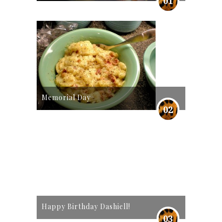
01
Memorial Day
02
Happy Birthday Dashiell!
03