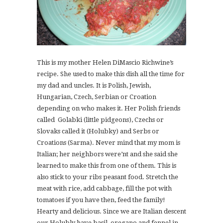
This is my mother Helen DiMascio Richwine’s
recipe. She used to make this dish all the time for
my dad and uncles. It is Polish, Jewish,
Hungarian, Czech, Serbian or Croation
depending on who makes it. Her Polish friends
called Golabki (little pidgeons), Czechs or
Slovaks called it (Holubky) and Serbs or
Croations (Sarma). Never mind that my mom is
Italian; her neighbors were’nt and she said she
learned to make this from one of them. This is
also stick to your ribs peasant food. Stretch the
meat with rice, add cabbage, fill the pot with
tomatoes if you have then, feed the family!
Hearty and delicious. Since we are Italian descent
our Holubly have basil, oregano and fennel in