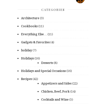
CATEGORIES
Architecture
(3)
Cookbooks
(11)
Everything Else…
(11)
Gadgets & Favorites
(4)
holiday
(7)
Holidays
(16)
Desserts
(8)
Holidays and Special Occasions
(16)
Recipes
(42)
Appetizers and Sides
(22)
Chicken, Beef, Pork
(14)
Cocktails and Wine
(5)