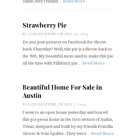
clams, they remind…
Read More
Strawberry Pie
BY
LOIS RICHWINE
ON JULY 10, 2014
Do you post pictures on Facebook for throw-
back Thursday? Well, this pie is a throw-back to
the ’80’s. My beautiful mom used to make this pie
all the time with Pillsbury pie…
Read More
Beautiful Home For Sale in
Austin
BY
LOIS RICHWINE
ON JULY 7, 2014
I went to an open house yesterday and toured
this gorgeous home in the Soco section of Austin,
Texas, designed and built by my friends Priscilla
Glover & Ivan Spaller. They were…
Read More