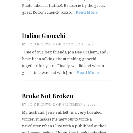
Photo taken at Justine’s Brasserie by the great,
great Rocky Schenck. xoxo…
Read More
Italian Gnocchi
BY
LOIS RICHWINE
ON OCTOBER 8, 2014
One of our best friends, Jon Dee Graham, and I
have been talking about making gnocchi
together for years. Finally, we did and what a
great time was had with Jon…
Read More
Broke Not Broken
BY
LOIS RICHWINE
ON SEPTEMBER 1, 2014
My husband, Jesse Sublett, is a very talented
writer. It makes me nervous to write a
newsletter when I live with a published author
and screenwriter. I know that I make mistakes…