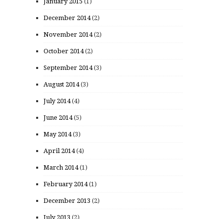
January 2015
(1)
December 2014
(2)
November 2014
(2)
October 2014
(2)
September 2014
(3)
August 2014
(3)
July 2014
(4)
June 2014
(5)
May 2014
(3)
April 2014
(4)
March 2014
(1)
February 2014
(1)
December 2013
(2)
July 2013
(2)