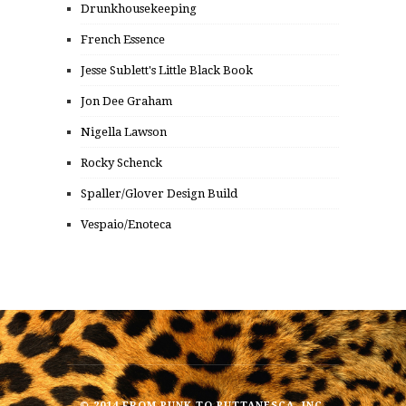
Drunkhousekeeping
French Essence
Jesse Sublett's Little Black Book
Jon Dee Graham
Nigella Lawson
Rocky Schenck
Spaller/Glover Design Build
Vespaio/Enoteca
© 2014 FROM PUNK TO PUTTANESCA, INC.