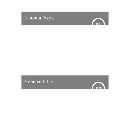
Arugula Pizza
01
Memorial Day
02