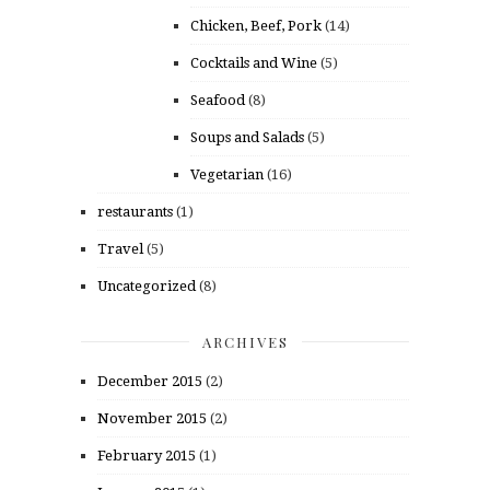
Chicken, Beef, Pork
(14)
Cocktails and Wine
(5)
Seafood
(8)
Soups and Salads
(5)
Vegetarian
(16)
restaurants
(1)
Travel
(5)
Uncategorized
(8)
ARCHIVES
December 2015
(2)
November 2015
(2)
February 2015
(1)