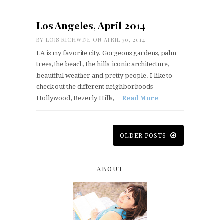
Los Angeles, April 2014
BY
LOIS RICHWINE
ON APRIL 30, 2014
LA is my favorite city. Gorgeous gardens, palm
trees, the beach, the hills, iconic architecture,
beautiful weather and pretty people. I like to
check out the different neighborhoods —
Hollywood, Beverly Hills,…
Read More
OLDER POSTS
ABOUT