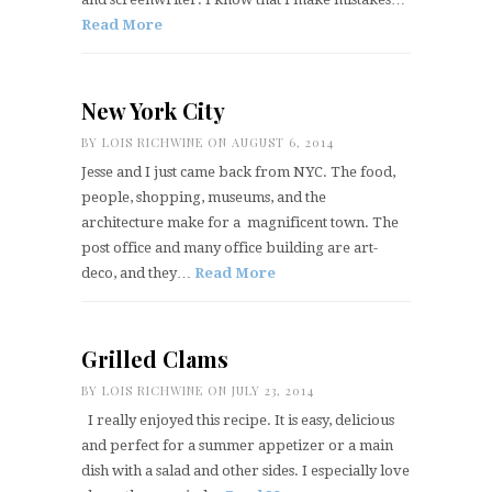
Read More
New York City
BY
LOIS RICHWINE
ON AUGUST 6, 2014
Jesse and I just came back from NYC. The food,
people, shopping, museums, and the
architecture make for a magnificent town. The
post office and many office building are art-
deco, and they…
Read More
Grilled Clams
BY
LOIS RICHWINE
ON JULY 23, 2014
I really enjoyed this recipe. It is easy, delicious
and perfect for a summer appetizer or a main
dish with a salad and other sides. I especially love