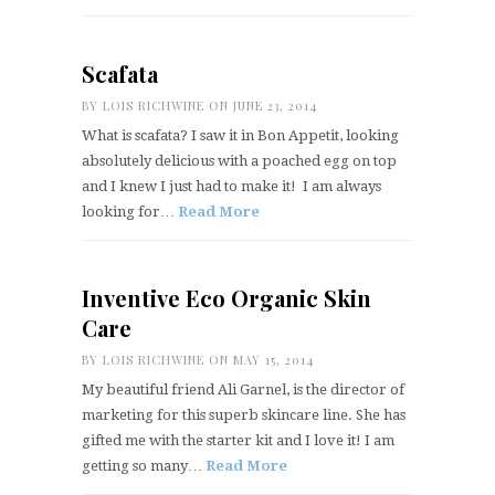
Scafata
BY
LOIS RICHWINE
ON JUNE 23, 2014
What is scafata? I saw it in Bon Appetit, looking
absolutely delicious with a poached egg on top
and I knew I just had to make it! I am always
looking for…
Read More
Inventive Eco Organic Skin
Care
BY
LOIS RICHWINE
ON MAY 15, 2014
My beautiful friend Ali Garnel, is the director of
marketing for this superb skincare line. She has
gifted me with the starter kit and I love it! I am
getting so many…
Read More