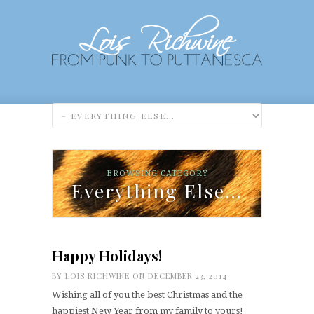
BROWSING CATEGORY
Everything Else…
Happy Holidays!
BY
LOIS RICHWINE
ON DECEMBER 23, 2014
Wishing all of you the best Christmas and the
happiest New Year from my family to yours!