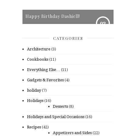
Happy Birthday Dashiell!
03
CATEGORIES
Architecture
(3)
Cookbooks
(11)
Everything Else…
(11)
Gadgets & Favorites
(4)
holiday
(7)
Holidays
(16)
Desserts
(8)
Holidays and Special Occasions
(16)
Recipes
(42)
Appetizers and Sides
(22)