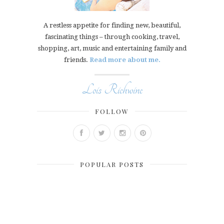
A restless appetite for finding new, beautiful,
fascinating things – through cooking, travel,
shopping, art, music and entertaining family and
friends.
Read more about me.
Lois Richwine
FOLLOW
POPULAR POSTS