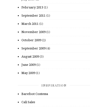
February 2013
(1)
September 2011
(1)
March 2011
(1)
November 2009
(1)
October 2009
(2)
September 2009
(4)
August 2009
(3)
June 2009
(1)
May 2009
(1)
INSPIRATION
Barefoot Contessa
Cali Sales