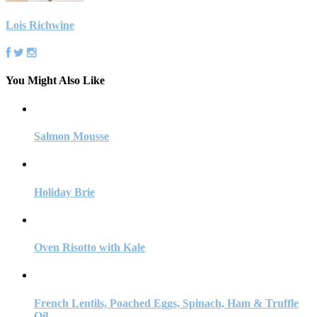
Lois Richwine
You Might Also Like
Salmon Mousse
Holiday Brie
Oven Risotto with Kale
French Lentils, Poached Eggs, Spinach, Ham & Truffle
Oil