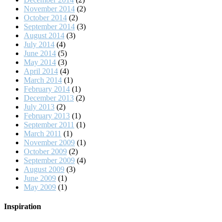
November 2014
(2)
October 2014
(2)
September 2014
(3)
August 2014
(3)
July 2014
(4)
June 2014
(5)
May 2014
(3)
April 2014
(4)
March 2014
(1)
February 2014
(1)
December 2013
(2)
July 2013
(2)
February 2013
(1)
September 2011
(1)
March 2011
(1)
November 2009
(1)
October 2009
(2)
September 2009
(4)
August 2009
(3)
June 2009
(1)
May 2009
(1)
Inspiration