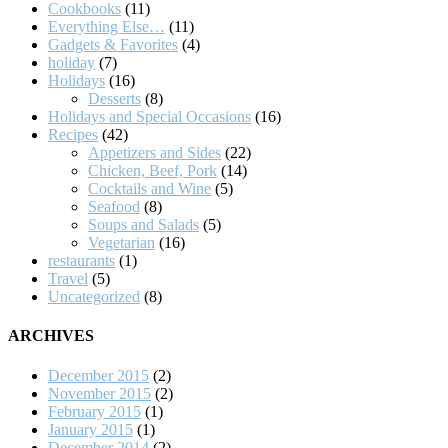
Cookbooks
(11)
Everything Else…
(11)
Gadgets & Favorites
(4)
holiday
(7)
Holidays
(16)
Desserts
(8)
Holidays and Special Occasions
(16)
Recipes
(42)
Appetizers and Sides
(22)
Chicken, Beef, Pork
(14)
Cocktails and Wine
(5)
Seafood
(8)
Soups and Salads
(5)
Vegetarian
(16)
restaurants
(1)
Travel
(5)
Uncategorized
(8)
ARCHIVES
December 2015
(2)
November 2015
(2)
February 2015
(1)
January 2015
(1)
December 2014
(2)