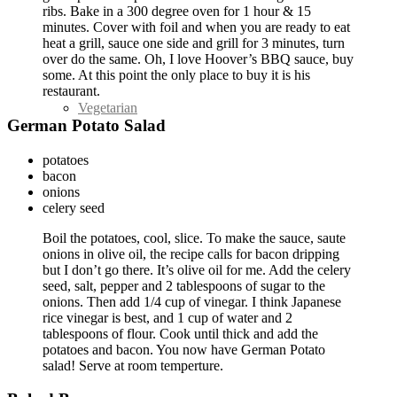
ribs. Bake in a 300 degree oven for 1 hour & 15
minutes. Cover with foil and when you are ready to eat
heat a grill, sauce one side and grill for 3 minutes, turn
over do the same. Oh, I love Hoover’s BBQ sauce, buy
some. At this point the only place to buy it is his
restaurant.
Vegetarian
German Potato Salad
potatoes
bacon
onions
celery seed
Boil the potatoes, cool, slice. To make the sauce, saute
onions in olive oil, the recipe calls for bacon dripping
but I don’t go there. It’s olive oil for me. Add the celery
seed, salt, pepper and 2 tablespoons of sugar to the
onions. Then add 1/4 cup of vinegar. I think Japanese
rice vinegar is best, and 1 cup of water and 2
tablespoons of flour. Cook until thick and add the
potatoes and bacon. You now have German Potato
salad! Serve at room temperture.