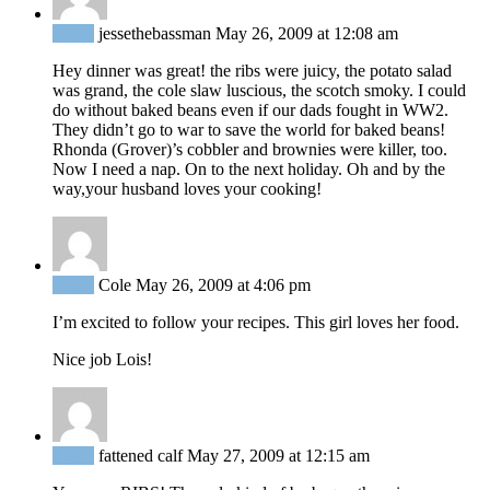
Reply
jessethebassman
May 26, 2009 at 12:08 am
Hey dinner was great! the ribs were juicy, the potato salad
was grand, the cole slaw luscious, the scotch smoky. I could
do without baked beans even if our dads fought in WW2.
They didn’t go to war to save the world for baked beans!
Rhonda (Grover)’s cobbler and brownies were killer, too.
Now I need a nap. On to the next holiday. Oh and by the
way,your husband loves your cooking!
Reply
Cole
May 26, 2009 at 4:06 pm
I’m excited to follow your recipes. This girl loves her food.
Nice job Lois!
Reply
fattened calf
May 27, 2009 at 12:15 am