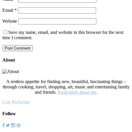
Email
*
Website
Save my name, email, and website in this browser for the next
time I comment.
About
A restless appetite for finding new, beautiful, fascinating things –
through cooking, travel, shopping, art, music and entertaining family
and friends.
Read more about me.
Lois Richwine
Follow