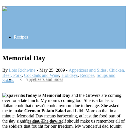
Recipes
Memorial Day
By
Lois Richwine
•
May 25, 2009
•
Appetizers and Sides
,
Chicken,
Beef, Pork
,
Cocktails and Wine
,
Holidays
,
Recipes
,
Soups and
Inspiration
Appetizers and Sides
Salads
Today is Memorial Day
and the Grovers are coming
over for a late lunch. My mom’s coming too. She is a fantastic
Italian cook that doesn’t cook anymore due to her age. She asked
me to make
German Potato Salad
and I did. More on that in a
minute. Memorial Day means barbecuing, at least the food part of
the day signifies that. The day itself should make us remember all of
Contact
Chicken, Beef, Pork
Cookbooks
the soldiers that fought for our freedom. My wonderful dad fought