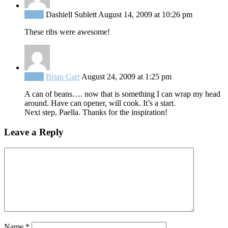
Reply
Dashiell Sublett
August 14, 2009 at 10:26 pm
These ribs were awesome!
Reply
Brian Carr
August 24, 2009 at 1:25 pm
A can of beans…. now that is something I can wrap my head
around. Have can opener, will cook. It’s a start.
Next step, Paella. Thanks for the inspiration!
Leave a Reply
Name
*