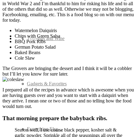
in World War 2 and I’m thankful to him for risking his life and to all
of the others that did so as well. Otherwise we may not be blogging,
Facebooking, emailing, etc. This is a food blog so on with our menu
for today.
Watermelon Daiquiris
Chips with Green Salsa
Advertising
Cocktails and Wine
Travel
BBQ Pork Ribs
German Potato Salad
Baked Beans
Cole Slaw
The Grovers are bringing the dessert and I think it will be a cobbler
but I’ll let you know for sure later.
Seafood
Gadgets & Favorites
I prepared all of the recipes in advance which is awesome when you
are having guests over and you want to start with a daiquiri when
they arrive. I mean one or two of those and no telling how the food
would turn out.
That morning prepare the babyback ribs.
Soups and Salads
Everything Else…
Season well, I use coarse black pepper, kosher salt &
garlic powder. Sprinkle all of the seasonings all over the