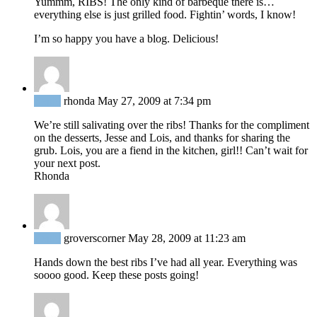
Yummm, RIBS! The only kind of barbeque there is…
everything else is just grilled food. Fightin’ words, I know!
I’m so happy you have a blog. Delicious!
Reply
rhonda
May 27, 2009 at 7:34 pm
We’re still salivating over the ribs! Thanks for the compliment
on the desserts, Jesse and Lois, and thanks for sharing the
grub. Lois, you are a fiend in the kitchen, girl!! Can’t wait for
your next post.
Rhonda
Reply
groverscorner
May 28, 2009 at 11:23 am
Hands down the best ribs I’ve had all year. Everything was
soooo good. Keep these posts going!