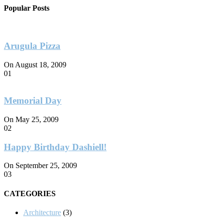
Popular Posts
Arugula Pizza
On August 18, 2009
01
Memorial Day
On May 25, 2009
02
Happy Birthday Dashiell!
On September 25, 2009
03
CATEGORIES
Architecture
(3)