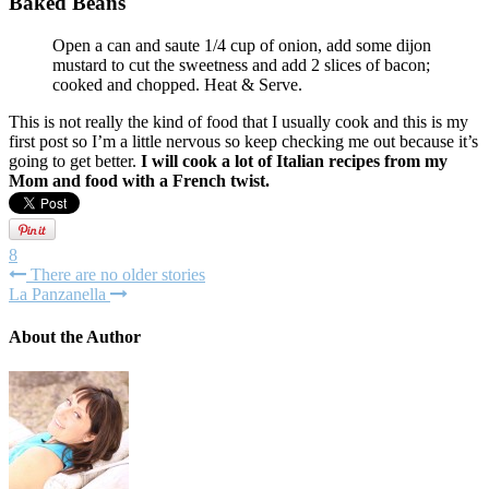
Baked Beans
Open a can and saute 1/4 cup of onion, add some dijon
mustard to cut the sweetness and add 2 slices of bacon;
cooked and chopped. Heat & Serve.
This is not really the kind of food that I usually cook and this is my
first post so I’m a little nervous so keep checking me out because it’s
going to get better.
I will cook a lot of Italian recipes from my
Mom and food with a French twist.
8
There are no older stories
La Panzanella
About the Author