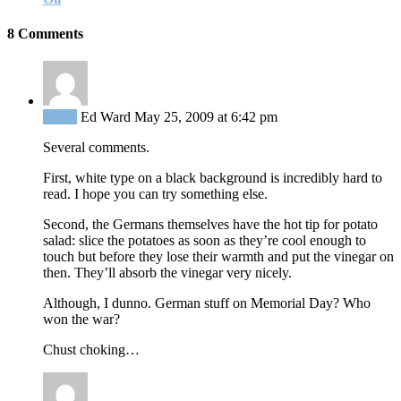
8 Comments
Reply
Ed Ward
May 25, 2009 at 6:42 pm
Several comments.
First, white type on a black background is incredibly hard to
read. I hope you can try something else.
Second, the Germans themselves have the hot tip for potato
salad: slice the potatoes as soon as they’re cool enough to
touch but before they lose their warmth and put the vinegar on
then. They’ll absorb the vinegar very nicely.
Although, I dunno. German stuff on Memorial Day? Who
won the war?
Chust choking…