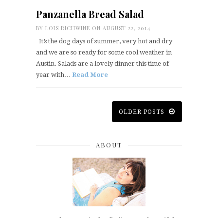
Panzanella Bread Salad
BY
LOIS RICHWINE
ON AUGUST 22, 2014
It’s the dog days of summer, very hot and dry
and we are so ready for some cool weather in
Austin. Salads are a lovely dinner this time of
year with…
Read More
OLDER POSTS
ABOUT