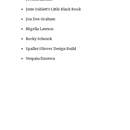
Jesse Sublett's Little Black Book
Jon Dee Graham
Nigella Lawson
Rocky Schenck
Spaller/Glover Design Build
Vespaio/Enoteca
© 2014 FROM PUNK TO PUTTANESCA, INC.
ALL RIGHTS RESERVED.