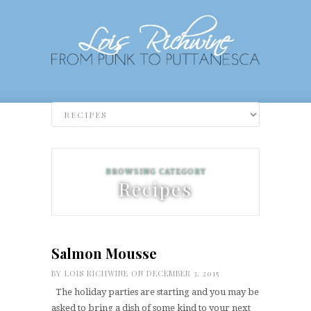
BROWSING CATEGORY
Recipes
Salmon Mousse
BY
LOIS RICHWINE
ON DECEMBER 3, 2015
The holiday parties are starting and you may be
asked to bring a dish of some kind to your next