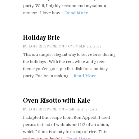
party. Well, I highly recommend my salmon
mousse. I love how…
Read More
Holiday Brie
BY
LOIS RICHWINE
ON NOVEMBER 20, 2015
This is a simple, elegant way to serve brie during
the holidays . With the red, white and green
theme you’ve got a perfect dish for a holiday
party. I’ve been making…
Read More
Oven Risotto with Kale
BY
LOIS RICHWINE
ON FEBRUARY 9, 2015
I adapted this recipe from Bon Appetit. I used
pecans instead of walnuts and 1/2 of an onion,
which I think is plenty for a cup of rice. This
recipe is wonderful!…
Read More