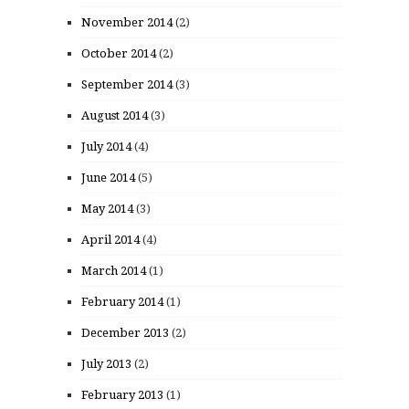
November 2014
(2)
October 2014
(2)
September 2014
(3)
August 2014
(3)
July 2014
(4)
June 2014
(5)
May 2014
(3)
April 2014
(4)
March 2014
(1)
February 2014
(1)
December 2013
(2)
July 2013
(2)
February 2013
(1)