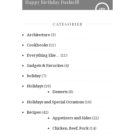
Happy Birthday Dashiell!
03
CATEGORIES
Architecture
(3)
Cookbooks
(11)
Everything Else…
(11)
Gadgets & Favorites
(4)
holiday
(7)
Holidays
(16)
Desserts
(8)
Holidays and Special Occasions
(16)
Recipes
(42)
Appetizers and Sides
(22)
Chicken, Beef, Pork
(14)