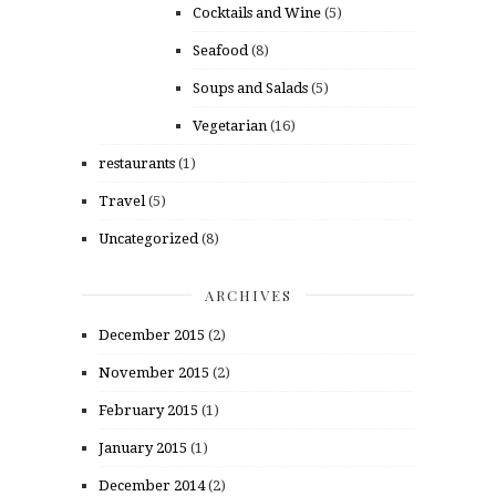
Cocktails and Wine
(5)
Seafood
(8)
Soups and Salads
(5)
Vegetarian
(16)
restaurants
(1)
Travel
(5)
Uncategorized
(8)
ARCHIVES
December 2015
(2)
November 2015
(2)
February 2015
(1)
January 2015
(1)
December 2014
(2)