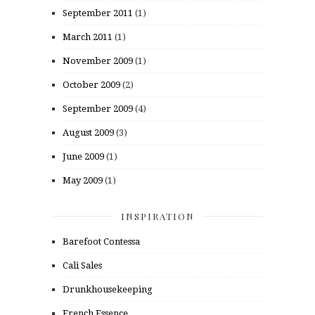
September 2011
(1)
March 2011
(1)
November 2009
(1)
October 2009
(2)
September 2009
(4)
August 2009
(3)
June 2009
(1)
May 2009
(1)
INSPIRATION
Barefoot Contessa
Cali Sales
Drunkhousekeeping
French Essence