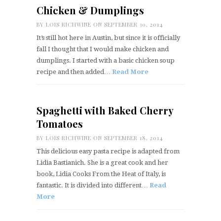
Chicken & Dumplings
BY
LOIS RICHWINE
ON SEPTEMBER 30, 2014
It’s still hot here in Austin, but since it is officially
fall I thought that I would make chicken and
dumplings. I started with a basic chicken soup
recipe and then added…
Read More
Spaghetti with Baked Cherry
Tomatoes
BY
LOIS RICHWINE
ON SEPTEMBER 18, 2014
This delicious easy pasta recipe is adapted from
Lidia Bastianich. She is a great cook and her
book, Lidia Cooks From the Heat of Italy, is
fantastic. It is divided into different…
Read
More