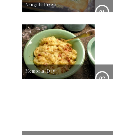
Arugula Pizza
01
Memorial Day
02