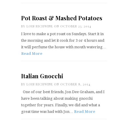
Pot Roast & Mashed Potatoes
BY
LOIS RICHWINE
ON OCTOBER 23, 2014
I love to make a pot roast on Sundays. Start it in
the morning and let it cook for 3 or 4 hours and
it will perfume the house with mouth watering…
Read More
Italian Gnocchi
BY
LOIS RICHWINE
ON OCTOBER 8, 2014
One of our best friends, Jon Dee Graham, and I
have been talking about making gnocchi
together for years. Finally, we did and what a
great time was had with Jon…
Read More