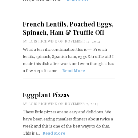
French Lentils, Poached Eggs,
Spinach, Ham & Truffle Oil
BY
LOIS RICHWINE
ON NOVEMBER 12, 2014
What a terrific combination this is — French
lentils, spinach, Spanish ham, eggs & truffle oil! I
made this dish after work and even though it has
a few steps it came…
Read More
Eggplant Pizzas
BY
LOIS RICHWINE
ON NOVEMBER 7, 2014
These little pizzas are so easy and delicious. We
have been eating meatless dinners about twice a
week and this is one of the best ways to do that.
This is a…
Read More