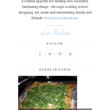
A restless appetite for finding new, beautiful,
fascinating things – through cooking, travel,
shopping, art, music and entertaining family and
friends.
Read more about me.
Lois Richwine
FOLLOW
POPULAR POSTS