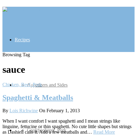
Recipes
Browsing Tag
sauce
Chicken, Beef, Pork
Inspiration
Appetizers and Sides
Spaghetti & Meatballs
By
Lois Richwine
On February 1, 2013
When I want comfort I want spaghetti and I mean strings like
linguine, fettucine or thin spaghetti. No cute little shapes but strings
Contact
Chicken, Beef, Pork
Cookbooks
as Dashiell calls it. Add a few meatballs and…
Read More