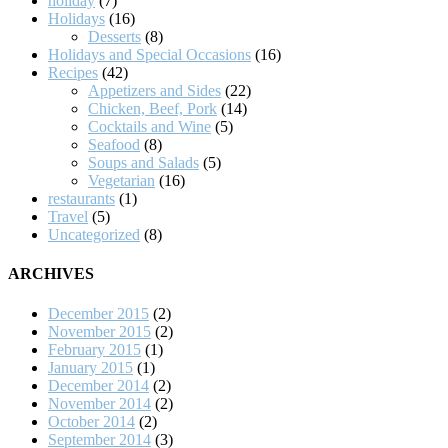
holiday
(7)
Holidays
(16)
Desserts
(8)
Holidays and Special Occasions
(16)
Recipes
(42)
Appetizers and Sides
(22)
Chicken, Beef, Pork
(14)
Cocktails and Wine
(5)
Seafood
(8)
Soups and Salads
(5)
Vegetarian
(16)
restaurants
(1)
Travel
(5)
Uncategorized
(8)
ARCHIVES
December 2015
(2)
November 2015
(2)
February 2015
(1)
January 2015
(1)
December 2014
(2)
November 2014
(2)
October 2014
(2)
September 2014
(3)