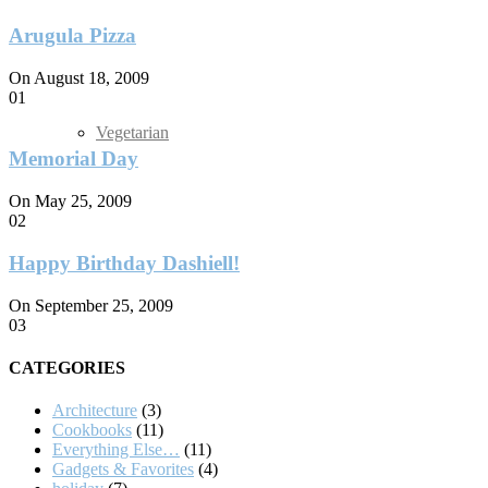
Arugula Pizza
On August 18, 2009
01
Vegetarian
Memorial Day
On May 25, 2009
02
Happy Birthday Dashiell!
On September 25, 2009
03
CATEGORIES
Architecture
(3)
Cookbooks
(11)
Everything Else…
(11)
Gadgets & Favorites
(4)