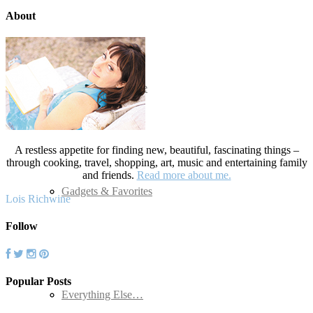
About
Advertising
Cocktails and Wine
Travel
A restless appetite for finding new, beautiful, fascinating things –
through cooking, travel, shopping, art, music and entertaining family
and friends.
Read more about me.
Seafood
Gadgets & Favorites
Lois Richwine
Follow
Popular Posts
Soups and Salads
Everything Else…