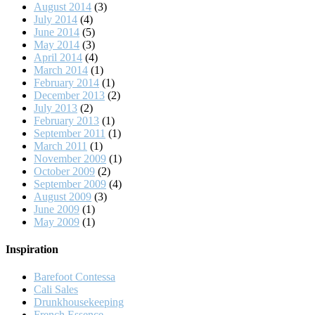
August 2014
(3)
July 2014
(4)
June 2014
(5)
May 2014
(3)
April 2014
(4)
March 2014
(1)
February 2014
(1)
December 2013
(2)
July 2013
(2)
February 2013
(1)
September 2011
(1)
March 2011
(1)
November 2009
(1)
October 2009
(2)
September 2009
(4)
August 2009
(3)
June 2009
(1)
May 2009
(1)
Inspiration
Barefoot Contessa
Cali Sales
Drunkhousekeeping
French Essence